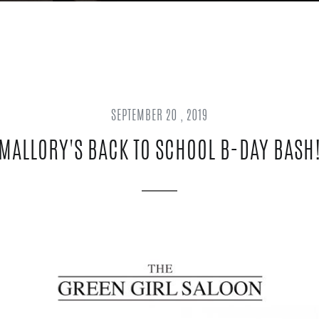
SEPTEMBER 20 , 2019
MALLORY'S BACK TO SCHOOL B-DAY BASH