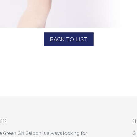
BACK TO LIST
REER
ST
e Green Girl Saloon is always looking for
S