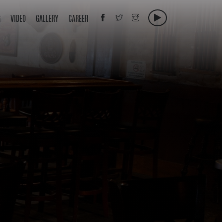
G
VIDEO
GALLERY
CAREER