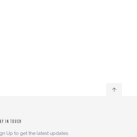
AY IN TOUCH
ign Up to get the latest updates.