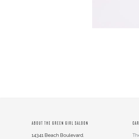
ABOUT THE GREEN GIRL SALOON
CA
14341 Beach Boulevard.
Th