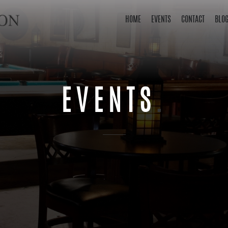
HOME
EVENTS
CONTACT
BLO
EVENTS