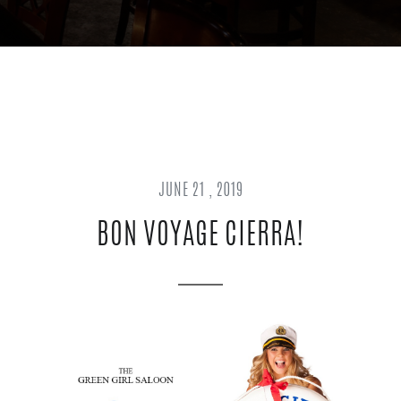
JUNE 21 , 2019
BON VOYAGE CIERRA!