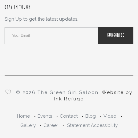
STAY IN TOUCH
Sign Up to get the latest updates.
SUBSCRIBE
© 2026 The Green Girl Saloon.
Website by
Ink Refuge
Home
Events
Contact
Blog
Video
Gallery
Career
Statement Accessibility