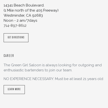
14341 Beach Boulevard.
(1 Mile north of the 405 Freeway)
Westminster
,
CA
92683
Noon - 2 am/7days
714-897-8612
GET DIRECTIONS
CAREER
The Green Girl Saloon is always looking for outgoing and
enthusiastic bartenders to join our team.
NO EXPERIENCE NECESSARY. Must be at least 21 years old
LEARN MORE