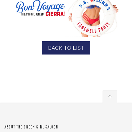
BACK TO LIST
ABOUT THE GREEN GIRL SALOON