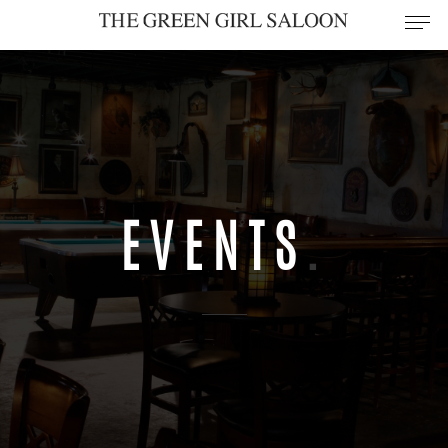
EVENTS