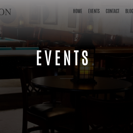
HOME
EVENTS
CONTACT
BLO
EVENTS