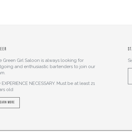
REER
ST
e Green Girl Saloon is always looking for
S
tgoing and enthusiastic bartenders to join our
am.
 EXPERIENCE NECESSARY. Must be at least 21
ars old
LEARN MORE