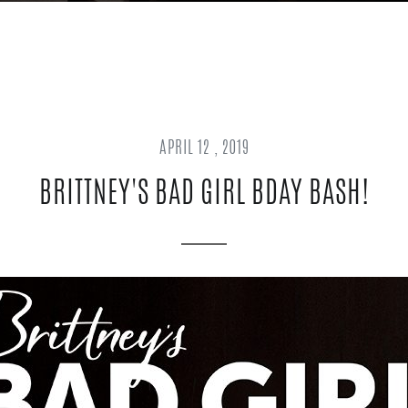
APRIL 12 , 2019
BRITTNEY'S BAD GIRL BDAY BASH!