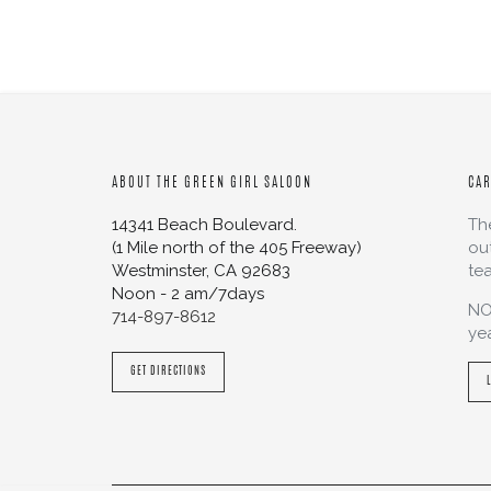
ABOUT THE GREEN GIRL SALOON
CA
14341 Beach Boulevard.
Th
(1 Mile north of the 405 Freeway)
ou
Westminster
,
CA
92683
te
Noon - 2 am/7days
NO
714-897-8612
ye
GET DIRECTIONS