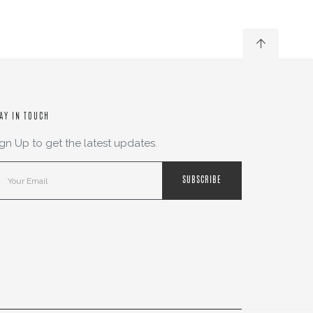
AY IN TOUCH
ign Up to get the latest updates.
SUBSCRIBE