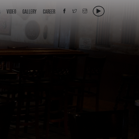
G
VIDEO
GALLERY
CAREER