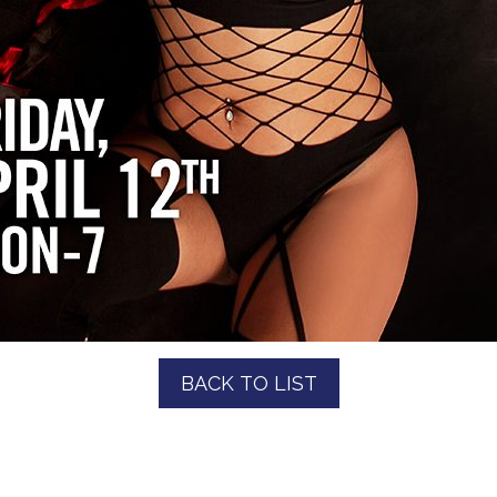
BACK TO LIST