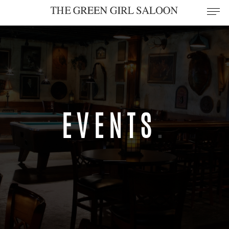
EVENTS