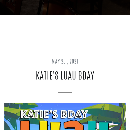
MAY 28 , 2021
KATIE'S LUAU BDAY