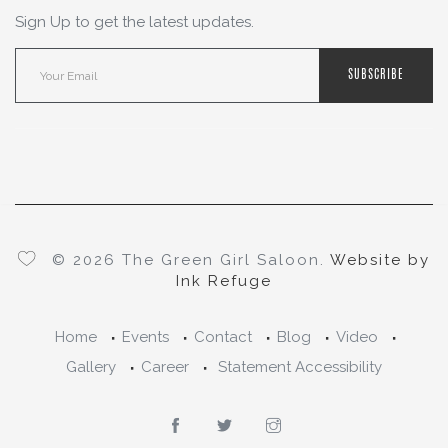
Sign Up to get the latest updates.
SUBSCRIBE
© 2026 The Green Girl Saloon.
Website by
Ink Refuge
Home
Events
Contact
Blog
Video
Gallery
Career
Statement Accessibility