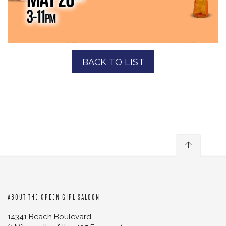
BACK TO LIST
ABOUT THE GREEN GIRL SALOON
14341 Beach Boulevard.