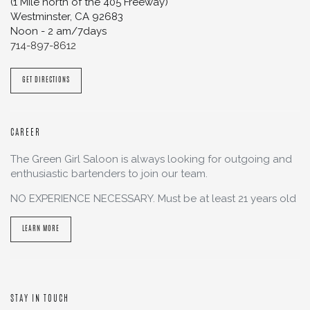
(1 Mile north of the 405 Freeway)
Westminster
,
CA
92683
Noon - 2 am/7days
714-897-8612
GET DIRECTIONS
CAREER
The Green Girl Saloon is always looking for outgoing and
enthusiastic bartenders to join our team.
NO EXPERIENCE NECESSARY. Must be at least 21 years old
LEARN MORE
STAY IN TOUCH