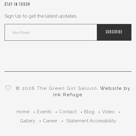
STAY IN TOUCH
Sign Up to get the latest updates.
SUBSCRIBE
© 2026 The Green Girl Saloon.
Website by
Ink Refuge
Home
Events
Contact
Blog
Video
Gallery
Career
Statement Accessibility