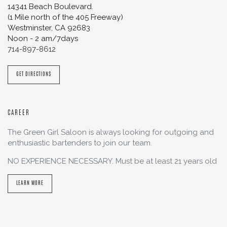
14341 Beach Boulevard.
(1 Mile north of the 405 Freeway)
Westminster
,
CA
92683
Noon - 2 am/7days
714-897-8612
GET DIRECTIONS
CAREER
The Green Girl Saloon is always looking for outgoing and
enthusiastic bartenders to join our team.
NO EXPERIENCE NECESSARY. Must be at least 21 years old
LEARN MORE