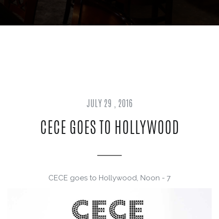
JULY 29 , 2016
CECE GOES TO HOLLYWOOD
CECE goes to Hollywood, Noon - 7