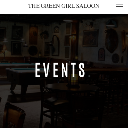
EVENTS