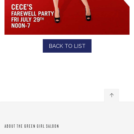
BACK TO LIST
ABOUT THE GREEN GIRL SALOON